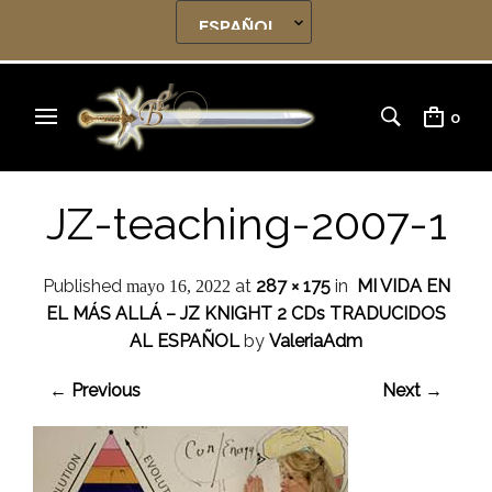
0
JZ-teaching-2007-1
Published
at
287 × 175
in
MI VIDA EN
mayo 16, 2022
EL MÁS ALLÁ – JZ KNIGHT 2 CDs TRADUCIDOS
AL ESPAÑOL
by
ValeriaAdm
← Previous
Next →