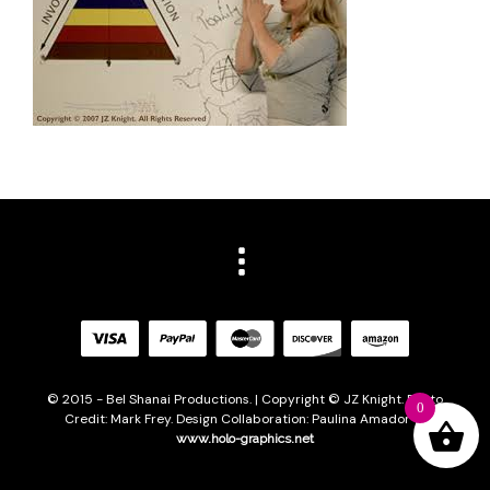
© 2015 - Bel Shanai Productions. | Copyright © JZ Knight. Photo
0
Credit: Mark Frey. Design Collaboration: Paulina Amador of
www.holo-graphics.net