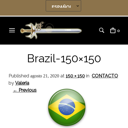
0
Brazil-150×150
Published
at
150 × 150
in
CONTACTO
agosto 21, 2020
by
Valeria
← Previous