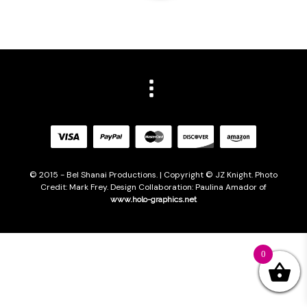
© 2015 - Bel Shanai Productions. | Copyright © JZ Knight. Photo
Credit: Mark Frey. Design Collaboration: Paulina Amador of
www.holo-graphics.net
0