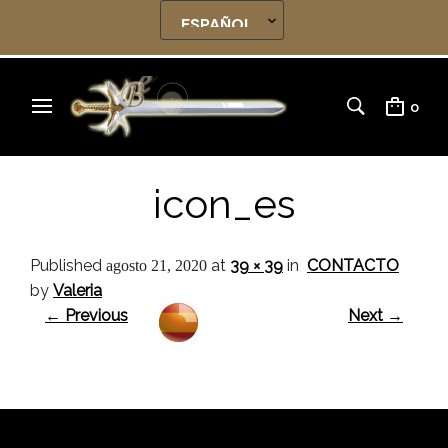
0
icon_es
Published
at
39 × 39
in
CONTACTO
agosto 21, 2020
by
Valeria
← Previous
Next →