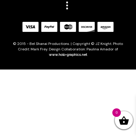
© 2015 - Bel Shanai Productions. | Copyright © JZ Knight. Photo
Credit: Mark Frey. Design Collaboration: Paulina Amador of
www.holo-graphics.net
0