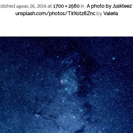
blished
at
1700 × 2560
in
A photo by Juskteez 
agosto 26, 2016
unsplash.com/photos/TIrXot28Znc
by
Valeria