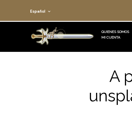
Español
QUIENES SOMOS
MI CUENTA
A 
unspl