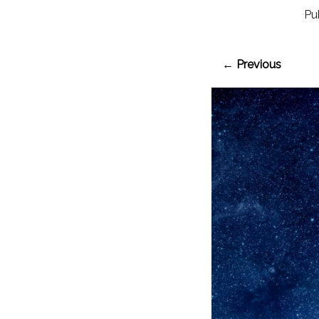
Pu
← Previous