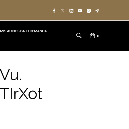
MIS AUDIOS BAJO DEMANDA
0
Vu.
TIrXot