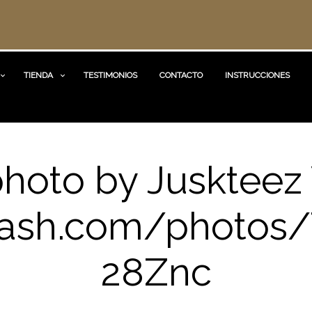
TIENDA
TESTIMONIOS
CONTACTO
INSTRUCCIONES
photo by Juskteez 
ash.com/photos/
28Znc