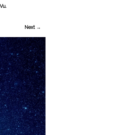
Vu.
Next →