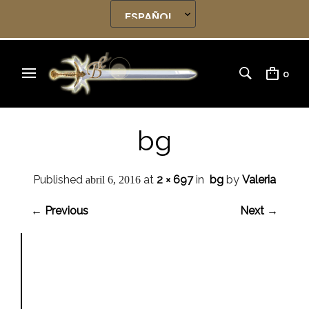
0
bg
Published
at
2 × 697
in
bg
by
Valeria
abril 6, 2016
← Previous
Next →