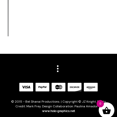
© 2015 - Bel Shanai Productions. | Copyright © JZ Knight. Photo
0
Credit: Mark Frey. Design Collaboration: Paulina Amador of
www.holo-graphics.net