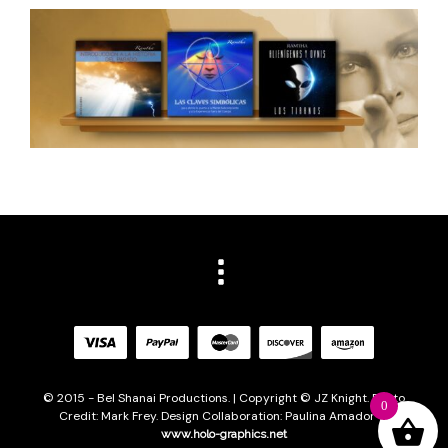
© 2015 - Bel Shanai Productions. | Copyright © JZ Knight. Photo
0
Credit: Mark Frey. Design Collaboration: Paulina Amador of
www.holo-graphics.net