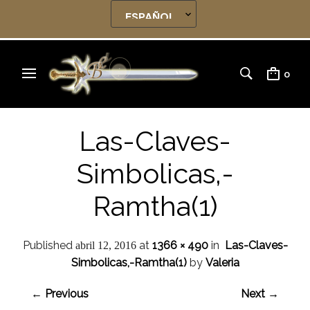
0
Las-Claves-
Simbolicas,-
Ramtha(1)
Published
at
1366 × 490
in
Las-Claves-
abril 12, 2016
Simbolicas,-Ramtha(1)
by
Valeria
← Previous
Next →