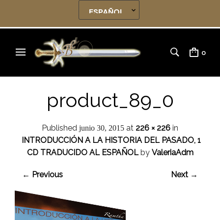
0
product_89_0
Published
at
226 × 226
in
junio 30, 2015
INTRODUCCIÓN A LA HISTORIA DEL PASADO, 1
CD TRADUCIDO AL ESPAÑOL
by
ValeriaAdm
← Previous
Next →