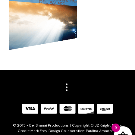
© 2015 - Bel Shanai Productions. | Copyright © JZ Knight. Photo
0
Credit: Mark Frey. Design Collaboration: Paulina Amador of