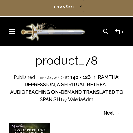
0
product_78
Published
at
140 × 128
in
RAMTHA:
junio 22, 2015
DEPRESSION, A SPIRITUAL RETREAT
AUDIOTEACHING ON-DEMAND TRANSLATED TO
SPANISH
by
ValeriaAdm
Next →