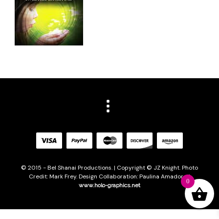
© 2015 - Bel Shanai Productions. | Copyright © JZ Knight. Photo
Credit: Mark Frey. Design Collaboration: Paulina Amador of
0
www.holo-graphics.net