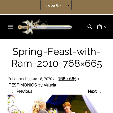
0
Spring-Feast-with-
Ram-2010-768×665
Published
at
768 × 665
in
agosto 18, 2020
TESTIMONIOS
by
Valeria
← Previous
Next →