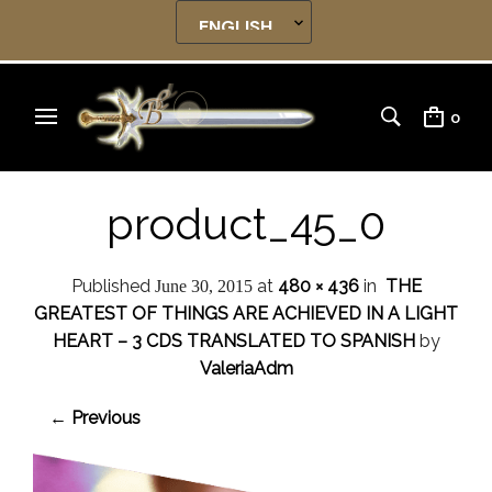
0
product_45_0
Published
at
480 × 436
in
THE
June 30, 2015
GREATEST OF THINGS ARE ACHIEVED IN A LIGHT
HEART – 3 CDS TRANSLATED TO SPANISH
by
ValeriaAdm
← Previous