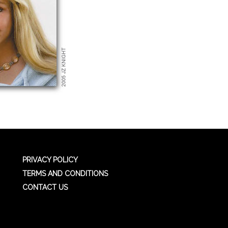
PRIVACY POLICY
TERMS AND CONDITIONS
CONTACT US