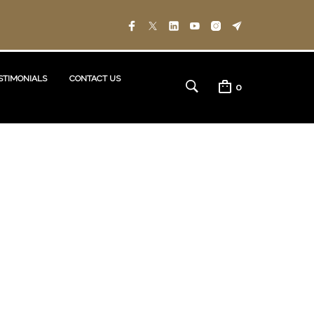
STIMONIALS
CONTACT US
0