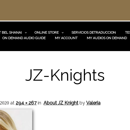
 BEL SHANAI
ONLINE STORE
SERVICIOS DETRADUCCION
TE
ON DEMAND AUDIO GUIDE
MY ACCOUNT
MY AUDIOS ON DEMAND
JZ-Knights
at
294 × 267
in
About JZ Knight
by
Valeria
 2020