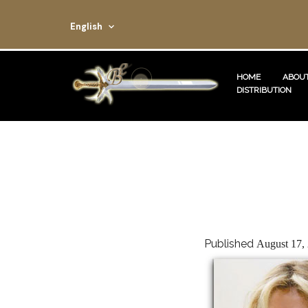
English
HOME
ABOUT
DISTRIBUTION
Published
August 17,