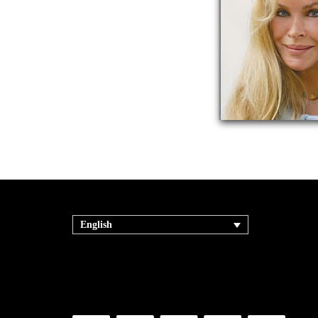
English