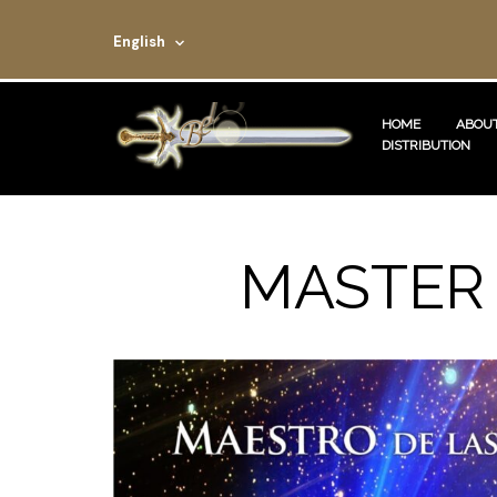
English
HOME
ABOUT
DISTRIBUTION
MASTER 