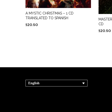
A MYSTIC CHRISTMAS – 1 CD
TRANSLATED TO SPANISH
MASTER
CD
20.50
$
20.50
$
ADD TO CART
ADD TO
English