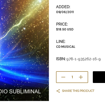
ADDED:
09/06/2011
PRICE:
$18.50 USD
LINE:
CD MUSICAL
ISBN:
978-1-935262-16-9
SHARE THIS PRODUCT