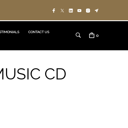
STIMONIALS
CONTACT US
0
MUSIC CD