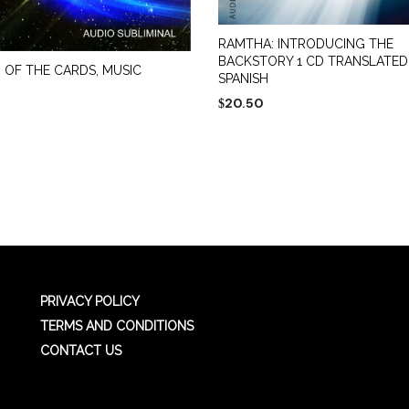
RAMTHA: INTRODUCING THE
BACKSTORY 1 CD TRANSLATED
 OF THE CARDS, MUSIC
SPANISH
20.50
$
ADD TO CART
 CART
PRIVACY POLICY
TERMS AND CONDITIONS
CONTACT US