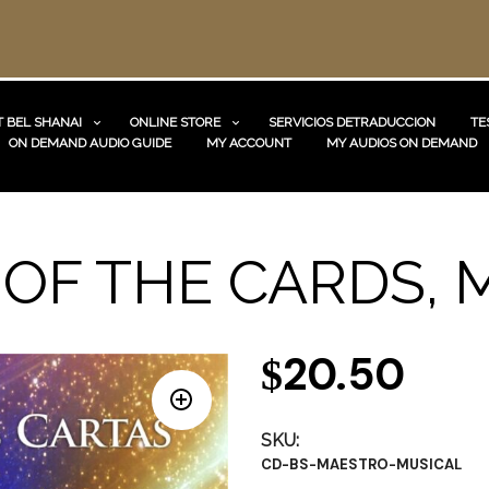
 BEL SHANAI
ONLINE STORE
SERVICIOS DETRADUCCION
TE
ON DEMAND AUDIO GUIDE
MY ACCOUNT
MY AUDIOS ON DEMAND
OF THE CARDS, 
20.50
$
SKU:
CD-BS-MAESTRO-MUSICAL