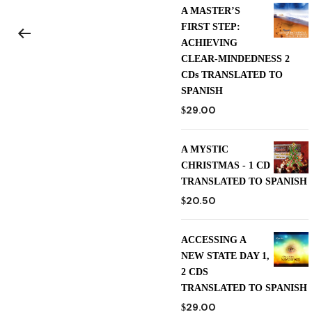
A MASTER’S
FIRST STEP:
ACHIEVING
CLEAR-MINDEDNESS 2
CDs TRANSLATED TO
SPANISH
29.00
$
A MYSTIC
CHRISTMAS - 1 CD
TRANSLATED TO SPANISH
20.50
$
ACCESSING A
NEW STATE DAY 1,
2 CDS
TRANSLATED TO SPANISH
29.00
$