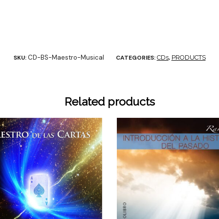
CD-BS-Maestro-Musical
SKU:
CATEGORIES:
CDs
,
PRODUCTS
Related products