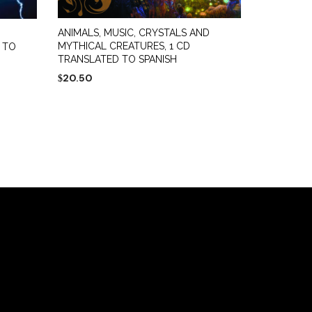
ANIMALS, MUSIC, CRYSTALS AND
MYTHICAL CREATURES, 1 CD
 TO
TRANSLATED TO SPANISH
20.50
$
ADD TO CART