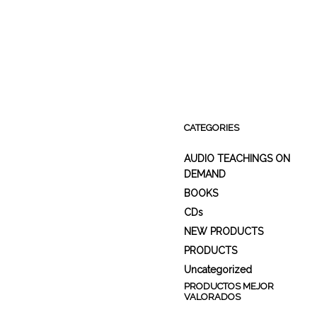
CATEGORIES
AUDIO TEACHINGS ON
DEMAND
BOOKS
CDs
NEW PRODUCTS
PRODUCTS
Uncategorized
PRODUCTOS MEJOR
VALORADOS