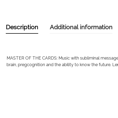
Description
Additional information
MASTER OF THE CARDS: Music with subliminal messages
brain, pregcognition and the ability to know the future. L