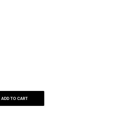
ADD TO CART