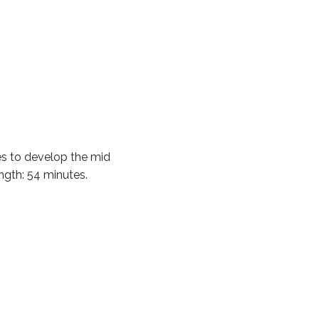
 to develop the mid
ength: 54 minutes.