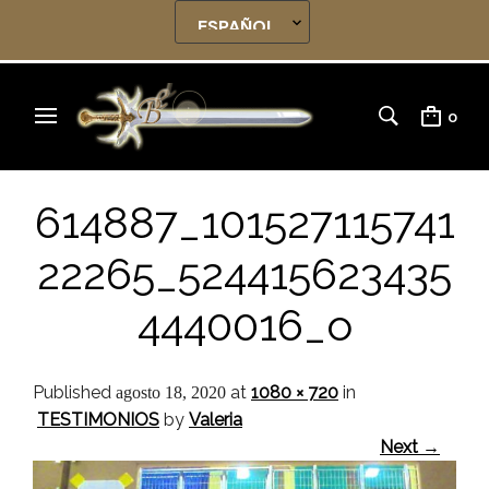
0
614887_101527115741
22265_524415623435
4440016_o
Published
at
1080 × 720
in
agosto 18, 2020
TESTIMONIOS
by
Valeria
Next →