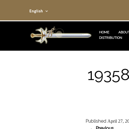
English
HOME
ABOUT
DISTRIBUTION
1935
Published
April 27, 2
← Previous