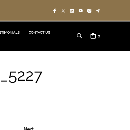
STIMONIALS
CONTACT US
0
_5227
Next →