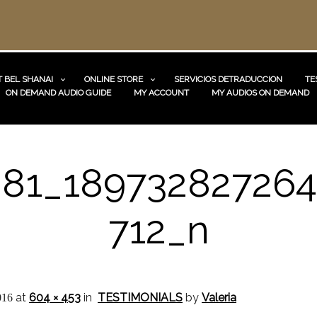
 BEL SHANAI
ONLINE STORE
SERVICIOS DETRADUCCION
TE
ON DEMAND AUDIO GUIDE
MY ACCOUNT
MY AUDIOS ON DEMAND
881_189732827264
712_n
at
604 × 453
in
TESTIMONIALS
by
Valeria
016