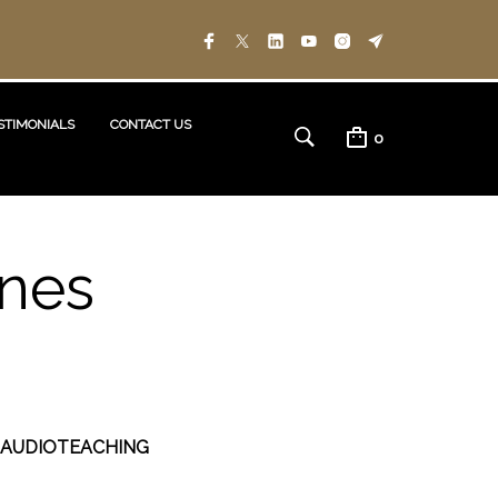
STIMONIALS
CONTACT US
0
ones
 AUDIOTEACHING