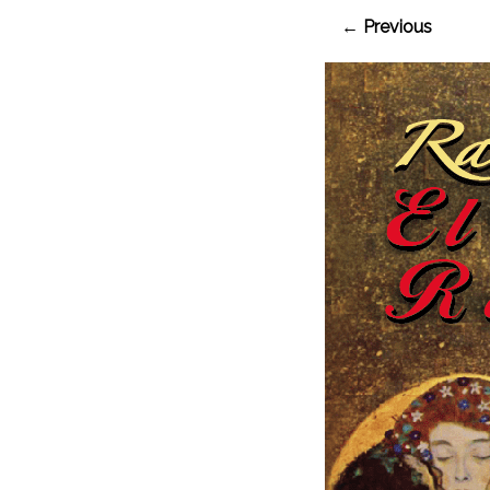
← Previous