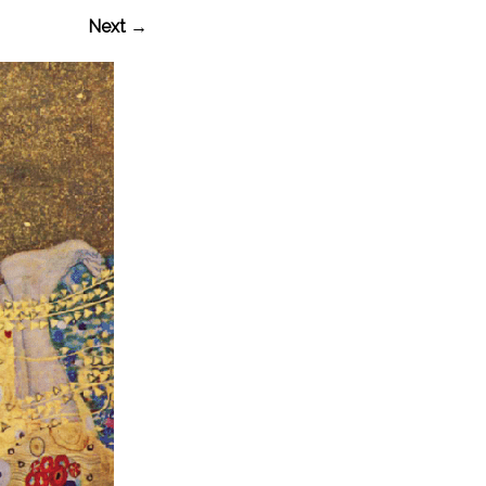
Next →