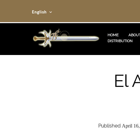
English
HOME
ABOUT
DISTRIBUTION
El 
Published
April 16