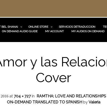
 BEL SHANAI
ONLINE STORE
SERVICIOS DETRADUCCION
TE
ON DEMAND AUDIO GUIDE
MY ACCOUNT
MY AUDIOS ON DEMAND
Amor y las Relaci
Cover
at
704 × 727
in
RAMTHA: LOVE AND RELATIONSHIPS
, 2016
ON-DEMAND TRANSLATED TO SPANISH
by
Valeria