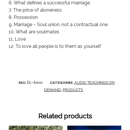
What defines a successful marriage
The price of aloneness
Possession
Marriage – Soul union, not a contractual one
What are soulmates
Love
To love all people is to them as yourself
DL-Amor
SKU:
CATEGORIES:
AUDIO TEACHINGS ON
DEMAND
,
PRODUCTS
Related products