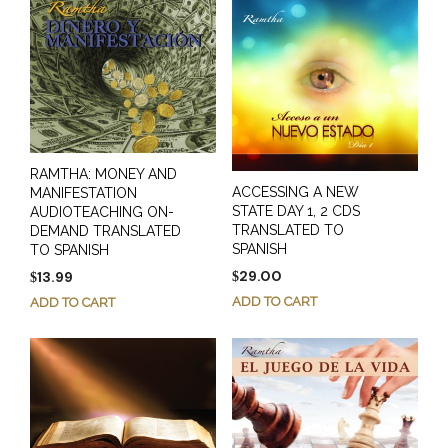
RAMTHA: MONEY AND
ACCESSING A NEW
MANIFESTATION
STATE DAY 1, 2 CDS
AUDIOTEACHING ON-
TRANSLATED TO
DEMAND TRANSLATED
SPANISH
TO SPANISH
29.00
13.99
$
$
ADD TO CART
ADD TO CART