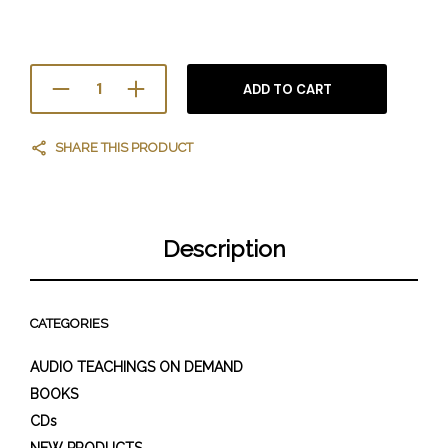
ADD TO CART
SHARE THIS PRODUCT
Description
CATEGORIES
AUDIO TEACHINGS ON DEMAND
BOOKS
CDs
NEW PRODUCTS