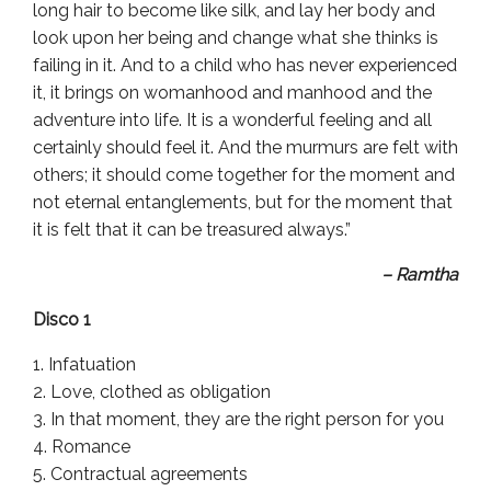
long hair to become like silk, and lay her body and
look upon her being and change what she thinks is
failing in it. And to a child who has never experienced
it, it brings on womanhood and manhood and the
adventure into life. It is a wonderful feeling and all
certainly should feel it. And the murmurs are felt with
others; it should come together for the moment and
not eternal entanglements, but for the moment that
it is felt that it can be treasured always.”
– Ramtha
Disco 1
Infatuation
Love, clothed as obligation
In that moment, they are the right person for you
Romance
Contractual agreements