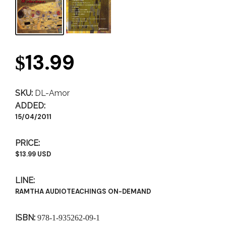
13.99
$
SKU:
DL-Amor
ADDED:
15/04/2011
PRICE:
$13.99 USD
LINE:
RAMTHA AUDIOTEACHINGS ON-DEMAND
ISBN:
978-1-935262-09-1