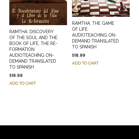
RAMTHA: THE GAME
OF LIFE
RAMTHA: DISCOVERY
AUDIOTEACHING ON-
OF THE SOUL AND THE
DEMAND TRANSLATED
BOOK OF LIFE, THE RE-
TO SPANISH
FORMATION
18.99
AUDIOTEACHING ON-
$
DEMAND TRANSLATED
ADD TO CART
TO SPANISH
18.99
$
ADD TO CART