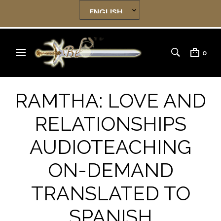
0
RAMTHA: LOVE AND
RELATIONSHIPS
AUDIOTEACHING
ON-DEMAND
TRANSLATED TO
SPANISH