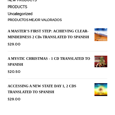
PRODUCTS
Uncategorized
PRODUCTOS MEJOR VALORADOS
A MASTER’S FIRST STEP: ACHIEVING CLEAR-
MINDEDNESS 2 CDs TRANSLATED TO SPANISH
29.00
$
A MYSTIC CHRISTMAS - 1 CD TRANSLATED TO
SPANISH
20.50
$
ACCESSING A NEW STATE DAY 1, 2 CDS
TRANSLATED TO SPANISH
29.00
$