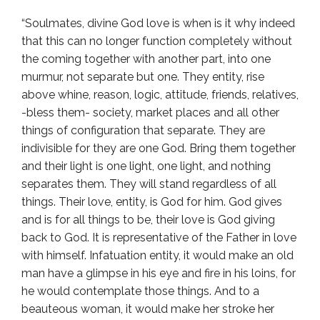
“Soulmates, divine God love is when is it why indeed
that this can no longer function completely without
the coming together with another part, into one
murmur, not separate but one. They entity, rise
above whine, reason, logic, attitude, friends, relatives,
-bless them- society, market places and all other
things of configuration that separate. They are
indivisible for they are one God. Bring them together
and their light is one light, one light, and nothing
separates them. They will stand regardless of all
things. Their love, entity, is God for him. God gives
and is for all things to be, their love is God giving
back to God. It is representative of the Father in love
with himself. Infatuation entity, it would make an old
man have a glimpse in his eye and fire in his loins, for
he would contemplate those things. And to a
beauteous woman, it would make her stroke her