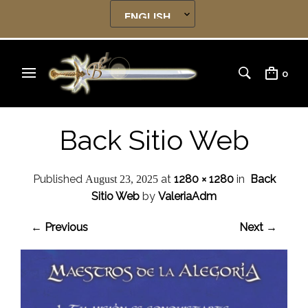
0
Back Sitio Web
Published
at
1280 × 1280
in
Back
August 23, 2025
Sitio Web
by
ValeriaAdm
← Previous
Next →