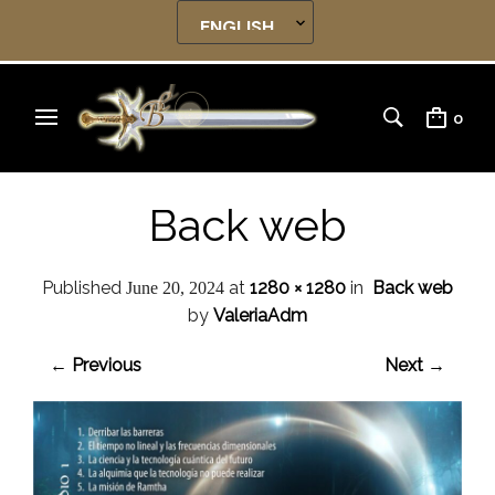
0
Back web
Published
at
1280 × 1280
in
Back web
June 20, 2024
by
ValeriaAdm
← Previous
Next →